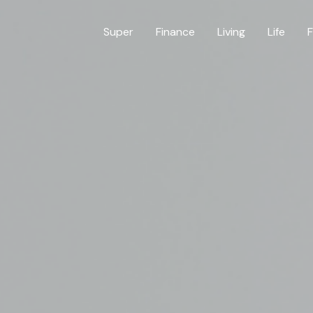
Super
Finance
Living
Life