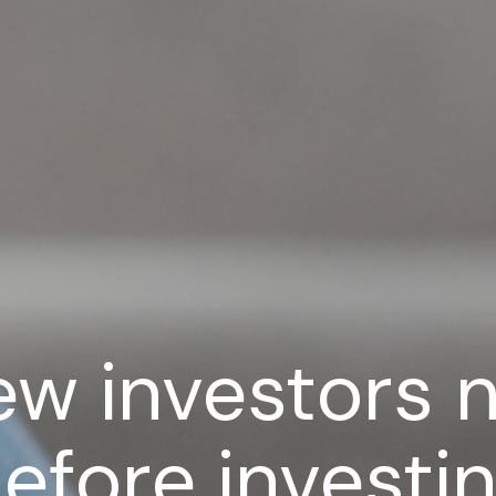
ew investors 
efore investin