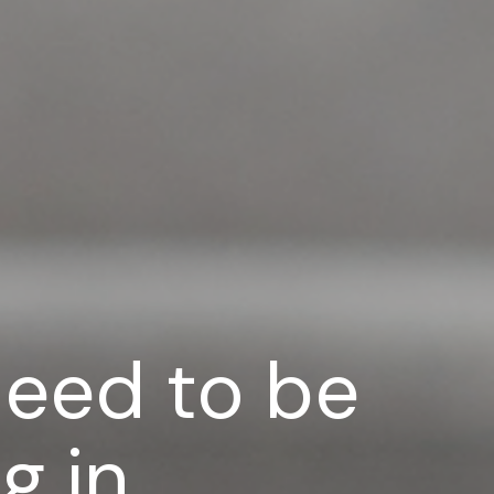
need to be
g in