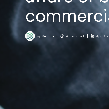
commercia
by
Salaam
4 min read
Apr 9, 2