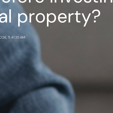
l property?
026, 11:41:35 AM