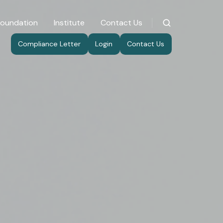
Foundation
Institute
Contact Us
Compliance Letter
Login
Contact Us