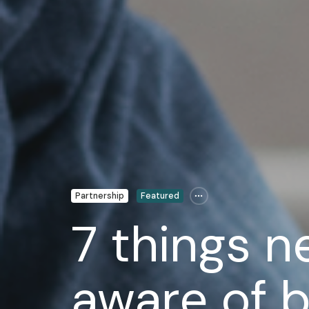
Partnership
Featured
7 things n
aware of b