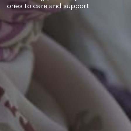
ones to care and support