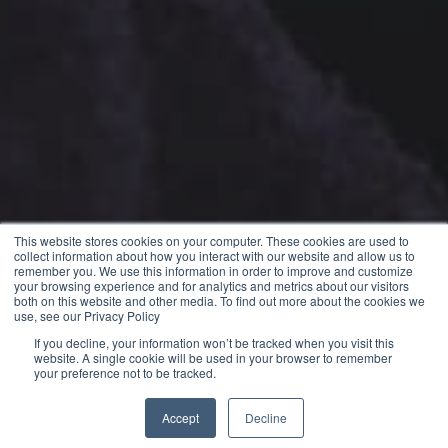
This website stores cookies on your computer. These cookies are used to
collect information about how you interact with our website and allow us to
remember you. We use this information in order to improve and customize
your browsing experience and for analytics and metrics about our visitors
both on this website and other media. To find out more about the cookies we
use, see our Privacy Policy
If you decline, your information won’t be tracked when you visit this
website. A single cookie will be used in your browser to remember
your preference not to be tracked.
Accept
Decline