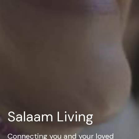
Salaam Living
Connecting you and your loved