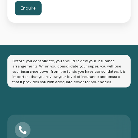
Before you consolidate, you should review your insurance
arrangements. When you consolidate your super, you will lose
your insurance cover from the funds you have consolidated. It is
important that you review your level of insurance and ensure
that it provides you with adequate cover for your needs.