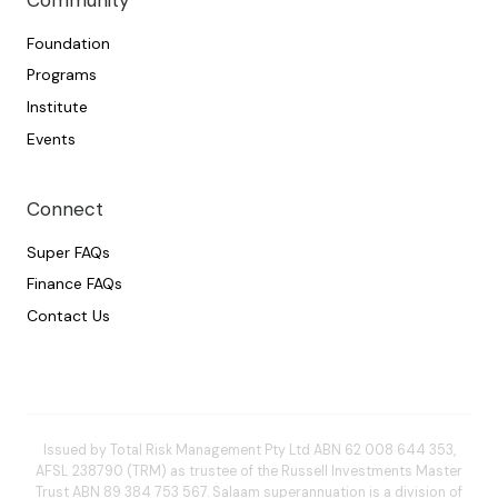
Community
Foundation
Programs
Institute
Events
Connect
Super FAQs
Finance FAQs
Contact Us
Issued by Total Risk Management Pty Ltd ABN 62 008 644 353,
AFSL 238790 (TRM) as trustee of the Russell Investments Master
Trust ABN 89 384 753 567. Salaam superannuation is a division of