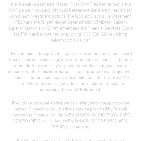
the Russell Investments Master Trust (RIMT). iQ Retirement is the
RIMT pension product. Within iQ Retirement there are three Shariah
compliant investment options. The Product Disclosure Statement
(PDS) and the Target Market Determination (TMD) for Salaam
superannuation and iQ Retirement and the Financial Services Guide
for TRM can be obtained by phoning
1300 926 626
or visiting
salaam.com.au/super
.
This communication provides general information only and has not
been prepared having regard to your objectives, financial situation
or needs. Before making any investment decision, you need to
consider whether this information is appropriate to your objectives,
financial situation and needs. You should consider the latest PDS
and TMD before making any decision in relation to Salaam
superannuation or iQ Retirement.
If you'd like personal advice, we can refer you to the appropriate
person. Financial product advice may be provided by Russell
Investments Financial Solutions Pty Ltd ABN 84 010 799 041, AFSL
229850 (RIFS) or Link Advice Pty Ltd ABN 36 105 811 836, AFSL
258145 (Link Advice).
RIFS is the provider of the MyTracker tools available at via