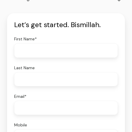
Let’s get started. Bismillah.
First Name
*
Last Name
Email
*
Mobile