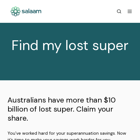
Find my lost super
Australians have more than $10
billion of lost super. Claim your
share.
You’ve worked hard for your superannuation savings. Now
it’s time to make your savings work harder for you.