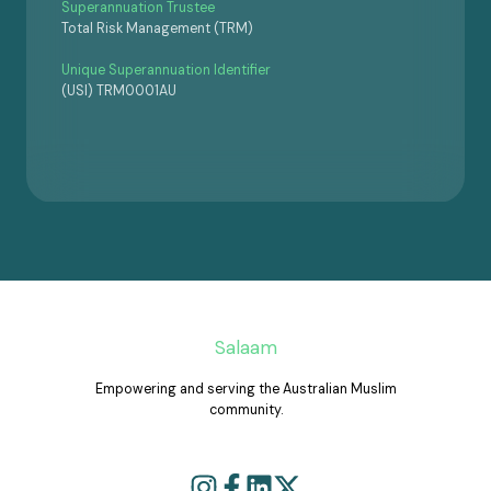
Superannuation Trustee
Total Risk Management (TRM)
Unique Superannuation Identifier
(USI) TRM0001AU
Salaam
Empowering and serving the Australian Muslim
community.