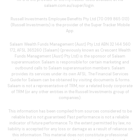
salaam.com.au/super/login
.
Russell Investments Employee Benefits Pty Ltd (70 099 865 013)
(Russell Investments) is the provider of the Super Tracker Mobile
App.
Salaam Wealth Funds Management (Aust) Pty Ltd ABN 32 144 560
172, AFSL 365260 (Salaam) (previously known as Crescent Wealth
Funds Management (Aust) Pty Ltd) is the sponsor of Salaam
superannuation. Salaam is responsible for certain marketing and
outbound calls to Salaam superannuation members. Salaam
provides its services under its own AFSL. The Financial Services
Guide for Salaam can be obtained by visiting
documents & forms
.
Salaam is not a representative of TRM, nor a related body corporate
of TRM (or any other entities in the Russell Investments group of
companies).
This information has been compiled from sources considered to be
reliable but is not guaranteed. Past performance is not a reliable
indicator of future performance. To the extent permitted by law, no
liability is accepted for any loss or damage as a result of reliance on
this information. This material does not constitute professional