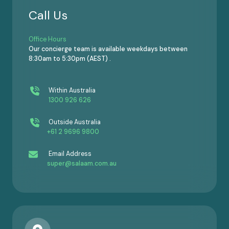
Call Us
Office Hours
Our concierge team is available weekdays between
8:30am to 5:30pm (AEST) .
Within Australia
1300 926 626
Outside Australia
+61 2 9696 9800
Email Address
super@salaam.com.au