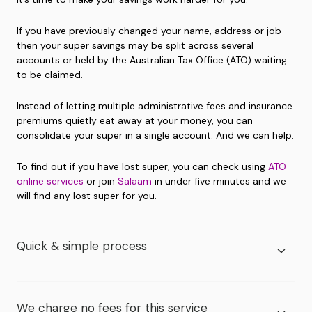
If you have previously changed your name, address or job
then your super savings may be split across several
accounts or held by the Australian Tax Office (ATO) waiting
to be claimed.
Instead of letting multiple administrative fees and insurance
premiums quietly eat away at your money, you can
consolidate your super in a single account. And we can help.
To find out if you have lost super, you can check using
ATO
online services
or join
Salaam
in under five minutes and we
will find any lost super for you.
Quick & simple process
We charge no fees for this service