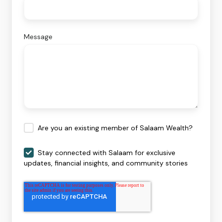
Message
Are you an existing member of Salaam Wealth?
Stay connected with Salaam for exclusive
updates, financial insights, and community stories