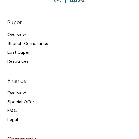
Browse
Join
our
us
GitHub
on
projects
Slack
Super
Overview
Shariah Compliance
Lost Super
Resources
Finance
Overview
Special Offer
FAQs
Legal