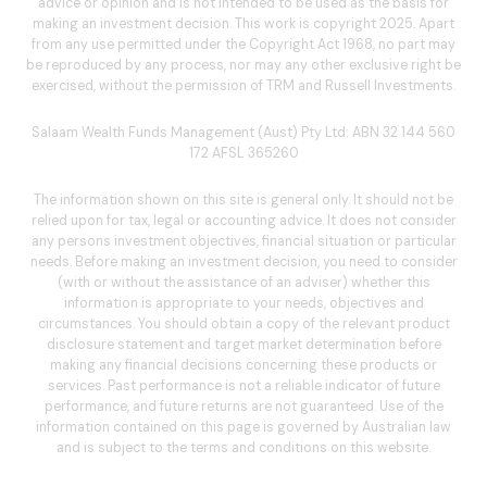
advice or opinion and is not intended to be used as the basis for
making an investment decision. This work is copyright 2025. Apart
from any use permitted under the Copyright Act 1968, no part may
be reproduced by any process, nor may any other exclusive right be
exercised, without the permission of TRM and Russell Investments.
Salaam Wealth Funds Management (Aust) Pty Ltd: ABN 32 144 560
172 AFSL 365260
The information shown on this site is general only. It should not be
relied upon for tax, legal or accounting advice. It does not consider
any persons investment objectives, financial situation or particular
needs. Before making an investment decision, you need to consider
(with or without the assistance of an adviser) whether this
information is appropriate to your needs, objectives and
circumstances. You should obtain a copy of the relevant product
disclosure statement and target market determination before
making any financial decisions concerning these products or
services. Past performance is not a reliable indicator of future
performance, and future returns are not guaranteed. Use of the
information contained on this page is governed by Australian law
and is subject to the terms and conditions on this website.