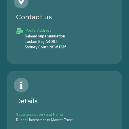
Contact us
Postal Address
Salaam superannuation
Locked Bag A4094
Sydney South NSW 1235
Details
Superannuation Fund Name
Russell Investments Master Trust