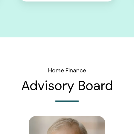
Home Finance
Advisory Board