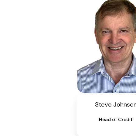
Steve Johnso
Head of Credit