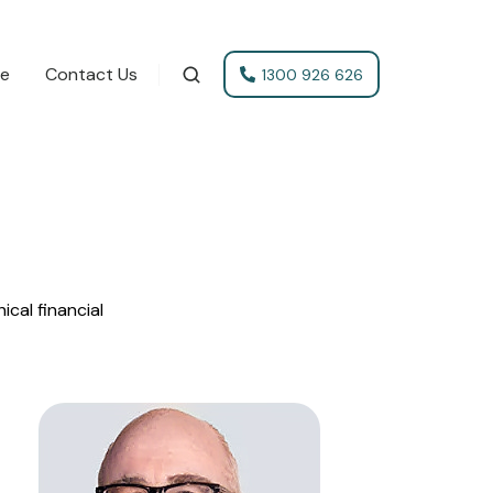
te
Contact Us
1300 926 626
cal financial