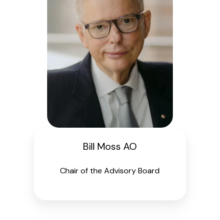
Bill Moss AO
Chair of the Advisory Board