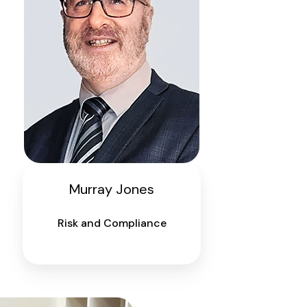
Murray Jones
Risk and Compliance