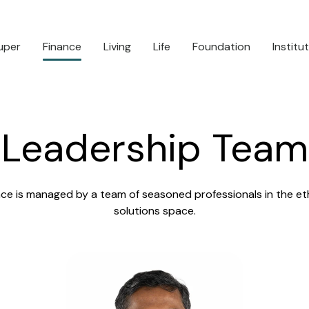
uper
Finance
Living
Life
Foundation
Institu
Leadership Team
ce is managed by a team of seasoned professionals in the ethi
solutions space.