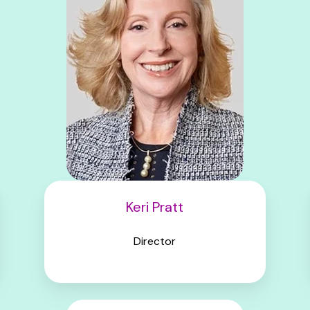
Keri Pratt
Director