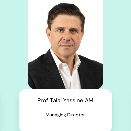
Prof Talal Yassine AM
Managing Director