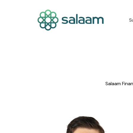
S
Salaam Finan