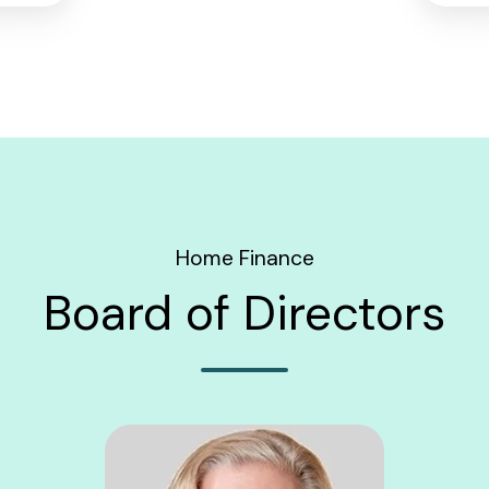
Home Finance
Board of Directors