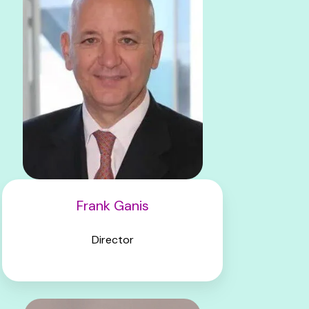
Frank Ganis
Director