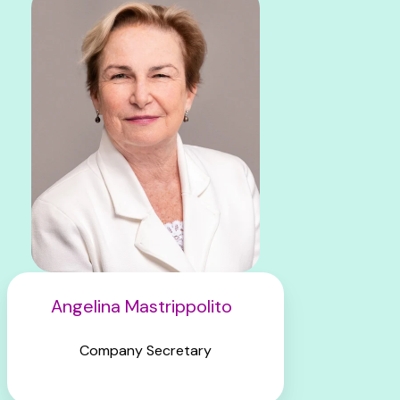
Angelina Mastrippolito
Company Secretary