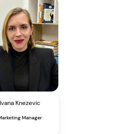
Ivana Knezevic
Marketing Manager