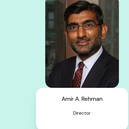
Amir A. Rehman
Director