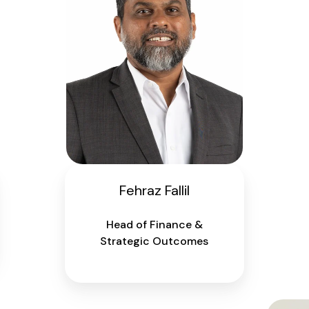
Fehraz Fallil
Head of Finance &
Strategic Outcomes