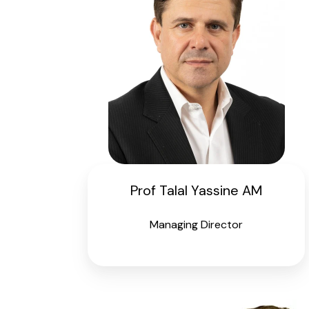
Prof Talal Yassine AM
Managing Director