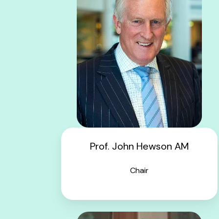
Prof. John Hewson AM
Chair