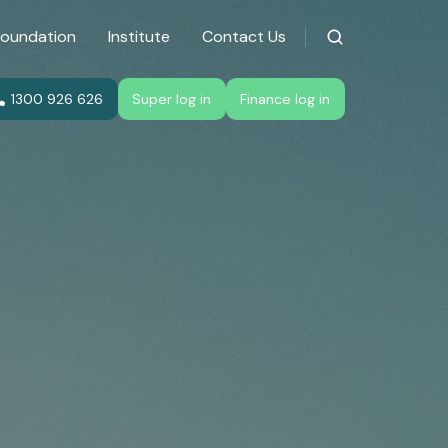
Foundation
Institute
Contact Us
1300 926 626
Super log in
Finance log in