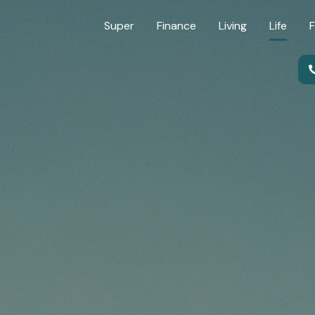
Super
Finance
Living
Life