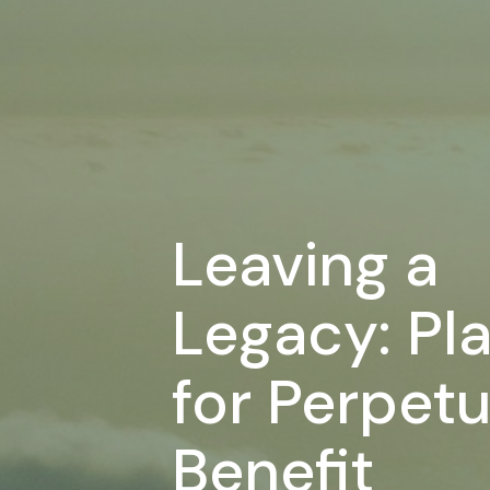
Leaving a
Legacy: Pl
for Perpetu
Benefit