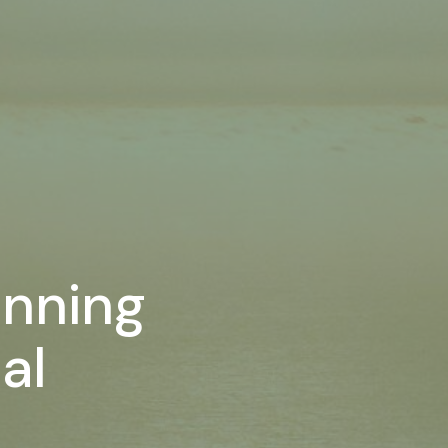
anning
al