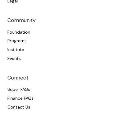
Legal
Community
Foundation
Programs
Institute
Events
Connect
Super FAQs
Finance FAQs
Contact Us