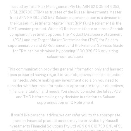
Issued by Total Risk Management Pty Ltd ABN 62 008 644 353,
AFSL 238790 (TRM) as trustee of the Russell Investments Master
Trust ABN 89 384 753 567. Salaam superannuation is a division of
the Russell Investments Master Trust (RIMT). iQ Retirement is the
RIMT pension product. Within iQ Retirement there are three Shariah
compliant investment options. The Product Disclosure Statement
(PDS) and the Target Market Determination (TMD) for Salaam
superannuation and iQ Retirement and the Financial Services Guide
for TRM can be obtained by phoning
1300 926 626
or visiting
salaam.com.au/super
.
This communication provides general information only and has not
been prepared having regard to your objectives, financial situation
or needs. Before making any investment decision, you need to
consider whether this information is appropriate to your objectives,
financial situation and needs. You should consider the latest PDS
and TMD before making any decision in relation to Salaam
superannuation or iQ Retirement.
If you'd like personal advice, we can refer you to the appropriate
person. Financial product advice may be provided by Russell
Investments Financial Solutions Pty Ltd ABN 84 010 799 041, AFSL