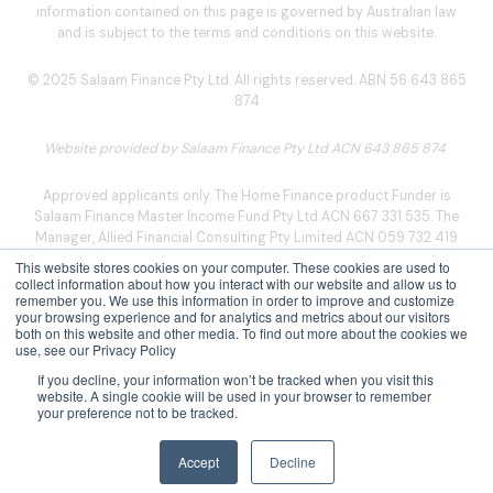
information contained on this page is governed by Australian law
and is subject to the terms and conditions on this website.
© 2025 Salaam Finance Pty Ltd. All rights reserved. ABN 56 643 865
874
Website provided by Salaam Finance Pty Ltd ACN 643 865 874
Approved applicants only. The Home Finance product Funder is
Salaam Finance Master Income Fund Pty Ltd ACN 667 331 535. The
Manager, Allied Financial Consulting Pty Limited ACN 059 732 419
Australian credit license 393845, arranges for the Funder to make
This website stores cookies on your computer. These cookies are used to
the finance facility available, which is managed by the Program
collect information about how you interact with our website and allow us to
remember you. We use this information in order to improve and customize
Manager, Salaam Finance Licensing Pty Ltd ACN 666 538 076
your browsing experience and for analytics and metrics about our visitors
(Credit Representative Number 549757).
both on this website and other media. To find out more about the cookies we
use, see our Privacy Policy
Privacy Policy
|
Legal Notice
|
TFN Collection
|
Complaints
If you decline, your information won’t be tracked when you visit this
Policy
|
Social Media Disclaimer
website. A single cookie will be used in your browser to remember
your preference not to be tracked.
Accept
Decline