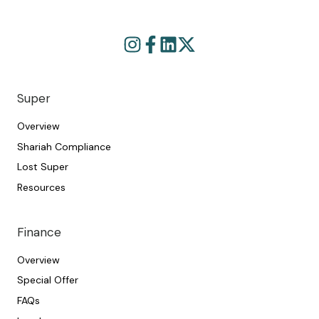
Browse
Join
our
us
GitHub
on
projects
Slack
Super
Overview
Shariah Compliance
Lost Super
Resources
Finance
Overview
Special Offer
FAQs