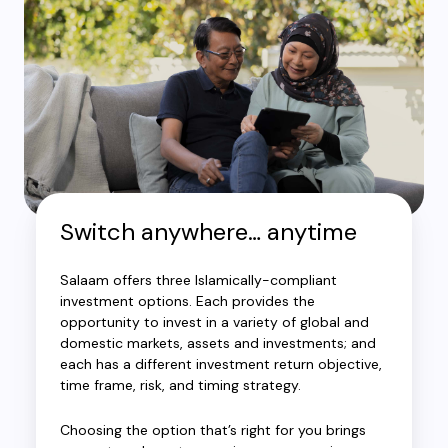
Switch anywhere… anytime
Salaam offers three Islamically-compliant
investment options. Each provides the
opportunity to invest in a variety of global and
domestic markets, assets and investments; and
each has a different investment return objective,
time frame, risk, and timing strategy.
Choosing the option that’s right for you brings