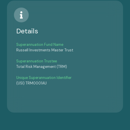
Details
Superannuation Fund Name
Russell Investments Master Trust
Superannuation Trustee
Total Risk Management (TRM)
Unique Superannuation Identifier
(USI) TRM0001AU