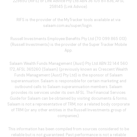
229850 (RIFS) or Link Advice Pty Ltd ABN 36 105 811 836, AFSL
258145 (Link Advice).
RIFS is the provider of the MyTracker tools available at via
salaam.com.au/super/login
.
Russell Investments Employee Benefits Pty Ltd (70 099 865 013)
(Russell Investments) is the provider of the Super Tracker Mobile
App.
Salaam Wealth Funds Management (Aust) Pty Ltd ABN 32 144 560
172, AFSL 365260 (Salaam) (previously known as Crescent Wealth
Funds Management (Aust) Pty Ltd) is the sponsor of Salaam
superannuation. Salaam is responsible for certain marketing and
outbound calls to Salaam superannuation members. Salaam
provides its services under its own AFSL. The Financial Services
Guide for Salaam can be obtained by visiting
documents & forms
.
Salaam is not a representative of TRM, nor a related body corporate
of TRM (or any other entities in the Russell Investments group of
companies).
This information has been compiled from sources considered to be
reliable but is not guaranteed. Past performance is not a reliable