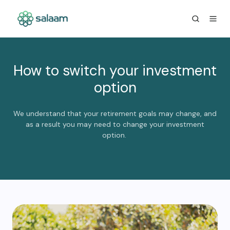
How to switch your investment
option
We understand that your retirement goals may change, and
as a result you may need to change your investment
option.