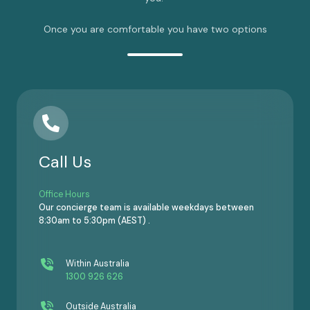
Once you are comfortable you have two options
Call Us
Office Hours
Our concierge team is available weekdays between
8:30am to 5:30pm (AEST) .
Within Australia
1300 926 626
Outside Australia