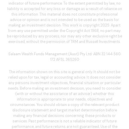
indicator of future performance. To the extent permitted by law, no
liability is accepted for any loss or damage as a result of reliance on
this information. This material does not constitute professional
advice or opinion and is not intended to be used as the basis for
making an investment decision. This work is copyright 2025. Apart
from any use permitted under the Copyright Act 1968, no part may
be reproduced by any process, nor may any other exclusive right be
exercised, without the permission of TRM and Russell Investments.
Salaam Wealth Funds Management (Aust) Pty Ltd: ABN 32 144 560
172 AFSL 365260
The information shown on this site is general only. It should not be
relied upon for tax, legal or accounting advice. It does not consider
any persons investment objectives, financial situation or particular
needs. Before making an investment decision, you need to consider
(with or without the assistance of an adviser) whether this
information is appropriate to your needs, objectives and
circumstances. You should obtain a copy of the relevant product
disclosure statement and target market determination before
making any financial decisions concerning these products or
services. Past performance is not a reliable indicator of future
performance, and future returns are not guaranteed. Use of the