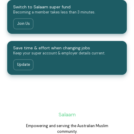
Switch to Salaam super fund
Becoming a member takes less than 3 minutes.
Join Us
Save time & effort when changing jobs
Keep your super account & employer details current.
Update
Salaam
Empowering and serving the Australian Muslim
community.