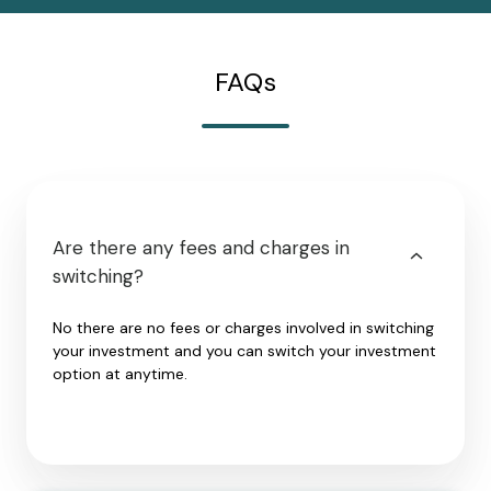
FAQs
Are there any fees and charges in
switching?
No there are no fees or charges involved in switching
your investment and you can switch your investment
option at anytime.