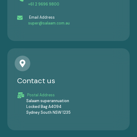
+61 2 9696 9800
Email Address
super@salaam.com.au
Contact us
Postal Address
Salaam superannuation
Locked Bag A4094
Sydney South NSW 1235