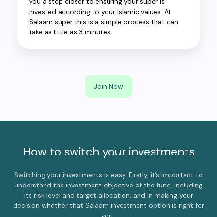
you a step closer to ensuring your super is
invested according to your Islamic values. At
Salaam super this is a simple process that can
take as little as 3 minutes.
Join Now
How to switch your investments
Switching your investments is easy. Firstly, it’s important to
understand the investment objective of the fund, including
its risk level and target allocation, and in making your
decision whether that Salaam investment option is right for
you.